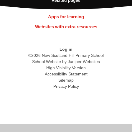
Related pages
Apps for learning
Websites with extra resources
Log in
©2026 New Scotland Hill Primary School
School Website by
Juniper Websites
High Visibility Version
Accessibility Statement
Sitemap
Privacy Policy