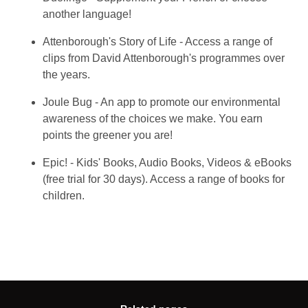
another language!
Attenborough's Story of Life - Access a range of
clips from David Attenborough's programmes over
the years.
Joule Bug - An app to promote our environmental
awareness of the choices we make. You earn
points the greener you are!
Epic! - Kids' Books, Audio Books, Videos & eBooks
(free trial for 30 days). Access a range of books for
children.