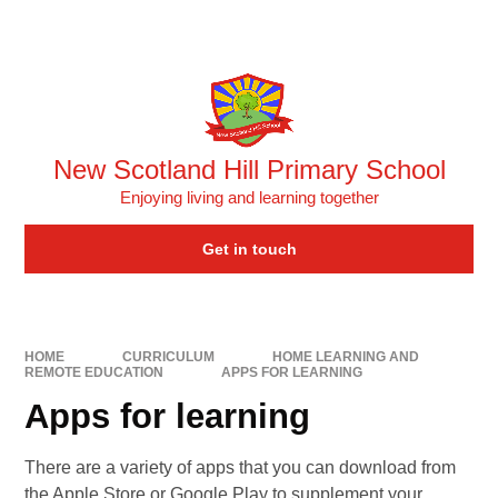
Skip to content ↓
Powered by
Translate
New Scotland Hill Primary School
Enjoying living and learning together
Get in touch
HOME
CURRICULUM
HOME LEARNING AND
REMOTE EDUCATION
APPS FOR LEARNING
Apps for learning
There are a variety of apps that you can download from
the Apple Store or Google Play to supplement your