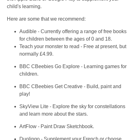
child's learning.
Here are some that we recommend:
Audible - Currently offering a range of free books
for children between the ages of 0 and 18.
Teach your monster to read - Free at present, but
normally £4.99.
BBC CBeebies Go Explore - Learning games for
children.
BBC CBeebies Get Creative - Build, paint and
play!
SkyView Lite - Explore the sky for constellations
and learn more about the stars.
ArtFlow - Paint Draw Sketchbook.
Duolingo - Supplement your French or choose