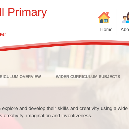
l Primary
Home
Abo
her
We
Ne
Vision and 
Who'
T
Key Infor
RICULUM OVERVIEW
WIDER CURRICULUM SUBJECTS
Governin
S
N
 explore and develop their skills and creativity using a wide
Contact 
s creativity, imagination and inventiveness.