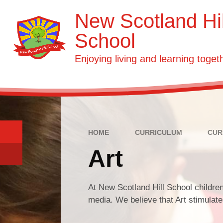
Skip to content ↓
New Scotland Hil
School
Enjoying living and learning toget
HOME
CURRICULUM
CUR
Art
At New Scotland Hill School children
media. We believe that Art stimulate