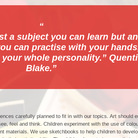
Pare
ust a subject you can learn but an
 you can practise with your hands
Parent/Ca
 your whole personality.” Quent
Blake.
nces carefully planned to fit in with our topics. Art should 
e, feel and think. Children experiment with the use of colour
rent materials. We use sketchbooks to help children to develo