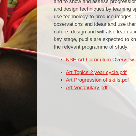
and to show and assess progression in
and design techniques by learning sp
use technology to produce images, p
observations and ideas and use the
nature, design and will also learn ab
key stage, pupils are expected to kn
the relevant programme of study.
NSH Art Curriculum Overview 
Art Topics 2 year cycle.pdf
Art Progression of skills.pdf
Art Vocabulary.pdf