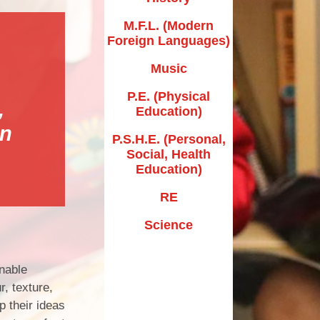
New EYFS Starters
M.F.L. (Modern
School Tours
Foreign Languages)
nt/Carer Volunteer
Music
Information
P.E. (Physical
,
rer Feedback Form
Education)
in
Useful Links
P.S.H.E. (Personal,
Social, Health
Education)
RE
Science
enable
, texture,
p their ideas