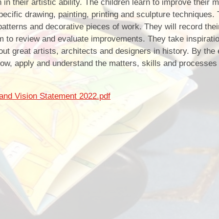
 their artistic ability. The children learn to improve their m
ecific drawing, painting, printing and sculpture techniques. 
atterns and decorative pieces of work. They will record thei
m to review and evaluate improvements. They take inspirati
out great artists, architects and designers in history. By the
ow, apply and understand the matters, skills and processes 
and Vision Statement 2022.pdf