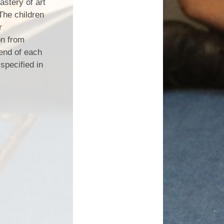
astery of art
The children
r
on from
 end of each
specified in