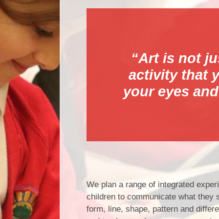
“Art is not j
activity that
your eyes and
We plan a range of integrated experie
children to communicate what they se
form, line, shape, pattern and diffe