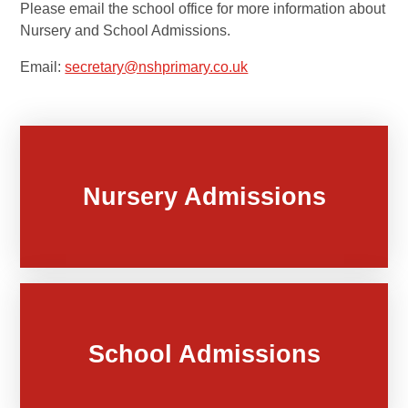
Please email the school office for more information about
Nursery and School Admissions.
Email:
secretary@nshprimary.co.uk
Nursery Admissions
School Admissions