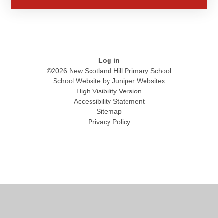
Log in
©2026 New Scotland Hill Primary School
School Website by
Juniper Websites
High Visibility Version
Accessibility Statement
Sitemap
Privacy Policy