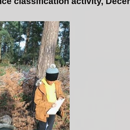
ce classification activity, Dec
Pare
Parent/Ca