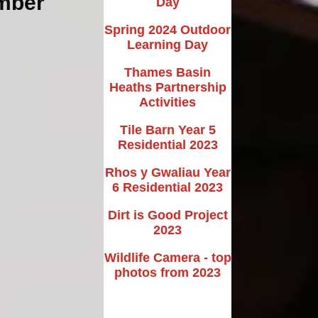
ember
Day
New EYFS Starters
Spring 2024 Outdoor
School Tours
Learning Day
nt/Carer Volunteer
Thames Basin
Information
Heaths Partnership
Activities
rer Feedback Form
Tile Barn Year 5
Useful Links
Residential 2023
Rhos y Gwaliau Year
6 Residential 2023
Dirt is Good Project
2023
Wildlife Camera - top
photos from 2023