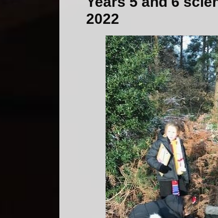
Years 5 and 6 scien
2022