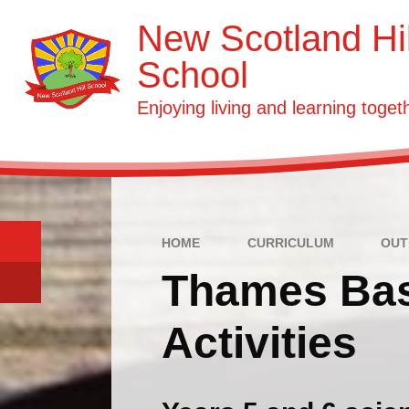
Skip to content ↓
New Scotland Hil
School
Enjoying living and learning toget
HOME
CURRICULUM
OUT
Thames Bas
Activities