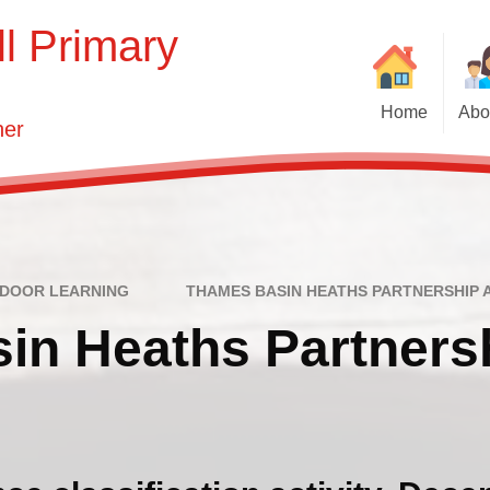
l Primary
Home
Abo
her
We
Ne
Vision and 
Who'
T
Key Infor
DOOR LEARNING
THAMES BASIN HEATHS PARTNERSHIP A
in Heaths Partners
Governin
S
N
Contact 